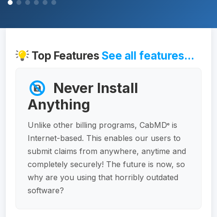
Top Features
See all features...
Never Install
Anything
Unlike other billing programs, CabMD
is
®
Internet-based. This enables our users to
submit claims from anywhere, anytime and
completely securely! The future is now, so
why are you using that horribly outdated
software?