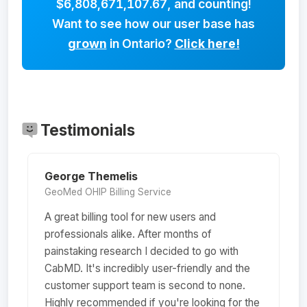
$6,808,671,107.67
, and counting!
Want to see how our user base has
grown
in Ontario?
Click here!
Testimonials
George Themelis
GeoMed OHIP Billing Service
A great billing tool for new users and
professionals alike. After months of
painstaking research I decided to go with
CabMD. It's incredibly user-friendly and the
customer support team is second to none.
Highly recommended if you're looking for the