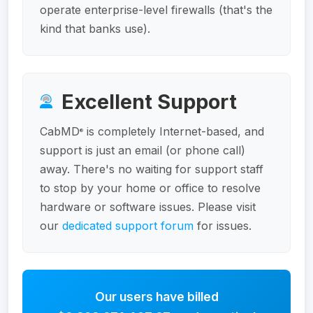
operate enterprise-level firewalls (that's the
kind that banks use).
Excellent Support
CabMD
is completely Internet-based, and
®
support is just an email (or phone call)
away. There's no waiting for support staff
to stop by your home or office to resolve
hardware or software issues. Please visit
our
dedicated support forum
for issues.
Our users have billed