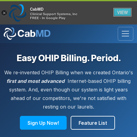
CabMD
VIEW
×
Clinical Support Systems, Inc
FREE - In Google Play
Easy OHIP Billing. Period.
We re-invented OHIP Billing when we created Ontario's
first and most advanced
Internet-based OHIP billing
system. And, even though our system is light years
ahead of our competitors, we're not satisfied with
resting on our laurels.
Sign Up Now!
Feature List