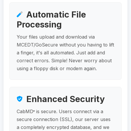
Automatic File
Processing
Your files upload and download via
MCEDT/GoSecure without you having to lift
a finger, it's all automated. Just add and
correct errors. Simple! Never worry about
using a floppy disk or modem again.
Enhanced Security
CabMD
is secure. Users connect via a
®
secure connection (SSL), our server uses
a completely encrypted database, and we